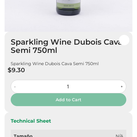
Skip
Sparkling Wine Dubois Cava
to
the
Semi 750ml
beginning
of
Sparkling Wine Dubois Cava Semi 750ml
the
$9.30
images
gallery
-
+
Add to Cart
Technical Sheet
Tamaño
N/A