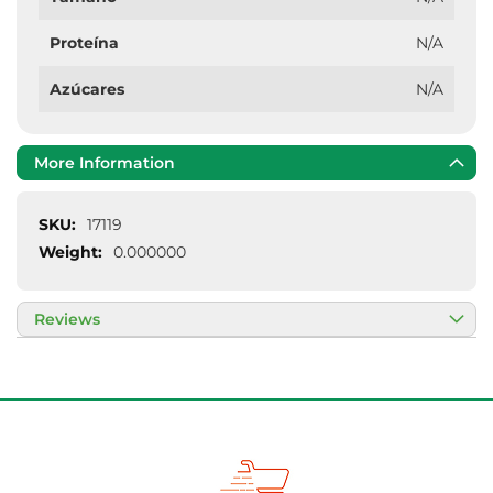
Proteína
N/A
Azúcares
N/A
More Information
More
17119
Information
0.000000
Reviews