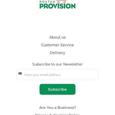
About us
Customer Service
Delivery
Subscribe to our Newsletter
Sign
Up
for
Our
Subscribe
Newsletter:
Are You a Business?