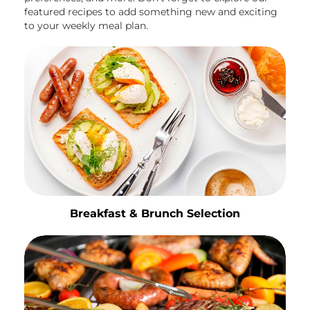
featured recipes to add something new and exciting
to your weekly meal plan.
Breakfast & Brunch Selection