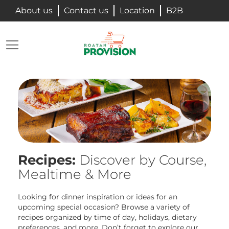
Skip
About us
Contact us
Location
B2B
to
Content
Searc
My Ca
Recipes:
Discover by Course,
Mealtime & More
Looking for dinner inspiration or ideas for an
upcoming special occasion? Browse a variety of
recipes organized by time of day, holidays, dietary
preferences, and more. Don’t forget to explore our