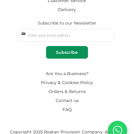
Customer Service
Delivery
Subscribe to our Newsletter
Sign
Up
for
Our
Subscribe
Newsletter:
Are You a Business?
Privacy & Cookies Policy
Orders & Returns
Contact us
FAQ
Copyright 2025 Roatan Provision Company. All rights