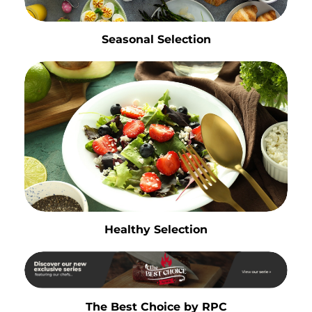
Seasonal Selection
Healthy Selection
The Best Choice by RPC