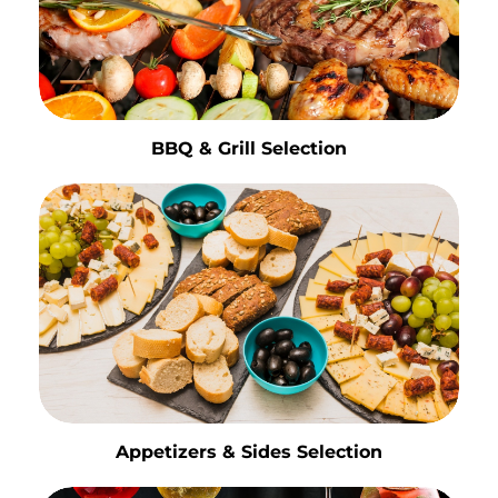
BBQ & Grill Selection
Appetizers & Sides Selection