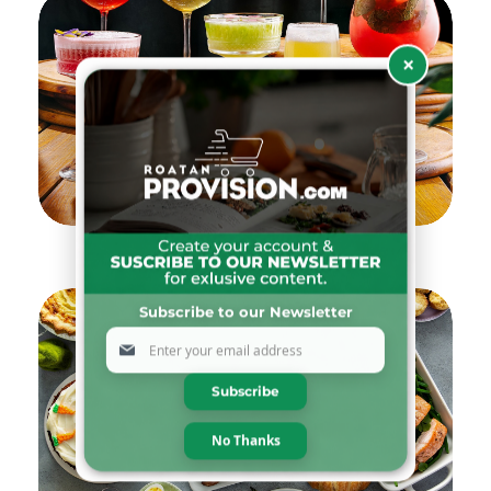
×
Drinks & Pairings Selection
Subscribe to our Newsletter
Sign
Up
for
Subscribe
Our
Newsletter:
No Thanks