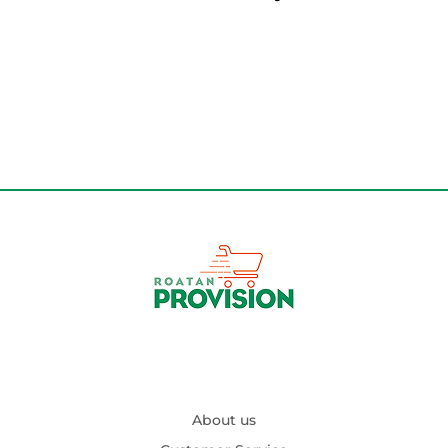
About us