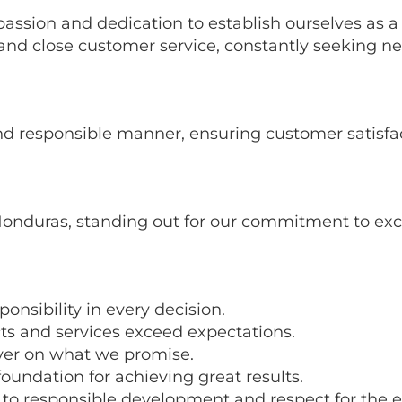
assion and dedication to establish ourselves as 
, and close customer service, constantly seeking
 and responsible manner, ensuring customer satisf
onduras, standing out for our commitment to exce
nsibility in every decision.
ts and services exceed expectations.
ver on what we promise.
foundation for achieving great results.
 responsible development and respect for the 