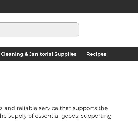
My Cart
Cleaning & Janitorial Supplies
Recipes
and reliable service that supports the
he supply of essential goods, supporting