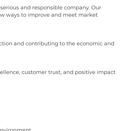
a serious and responsible company. Our
 new ways to improve and meet market
action and contributing to the economic and
llence, customer trust, and positive impact
environment.