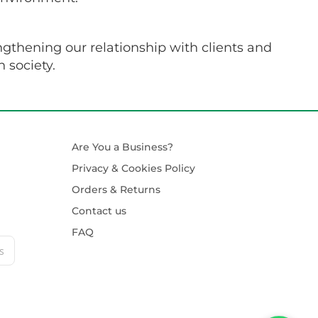
ngthening our relationship with clients and
 society.
Are You a Business?
Privacy & Cookies Policy
Orders & Returns
Contact us
FAQ