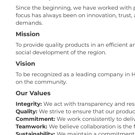
Since the beginning, we have worked with p
focus has always been on innovation, trust
demands.
Mission
To provide quality products in an efficient
social development of the region.
Vision
To be recognized as a leading company in H
on the community.
Our Values
Integrity:
We act with transparency and respo
Quality:
We strive to ensure that our produc
Commitment:
We work consistently to deli
Teamwork:
We believe collaboration is the 
Sustainability:
We maintain a commitment to