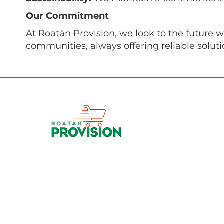
Our Commitment
At Roatán Provision, we look to the future 
communities, always offering reliable solut