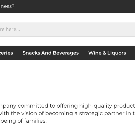
iness?
eries
Snacks And Beverages
Wine & Liquors
pany committed to offering high-quality products 
h the vision of becoming a strategic partner in t
being of families.