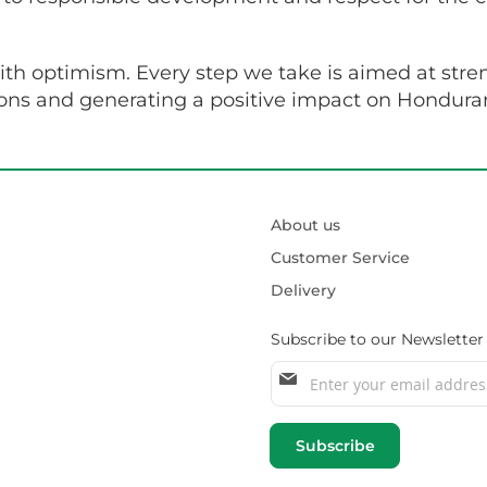
with optimism. Every step we take is aimed at stre
ions and generating a positive impact on Honduran
About us
Customer Service
Delivery
Subscribe to our Newsletter
Sign
Up
for
Our
Subscribe
Newsletter: