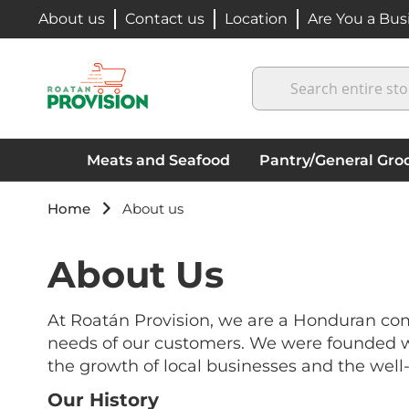
Skip
About us
Contact us
Location
Are You a Bus
to
Content
Search
Meats and Seafood
Pantry/General Groc
Home
About us
About Us
At Roatán Provision, we are a Honduran com
needs of our customers. We were founded wit
the growth of local businesses and the well-
Our History