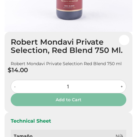
Skip
Robert Mondavi Private
to
the
Selection, Red Blend 750 Ml.
beginning
of
Robert Mondavi Private Selection Red Blend 750 ml
the
$14.00
images
gallery
-
+
Add to Cart
Technical Sheet
Tamaño
N/A