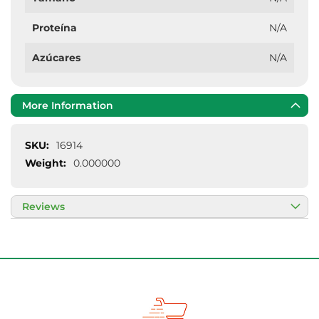
Proteína
N/A
Azúcares
N/A
More Information
More
16914
Information
0.000000
Reviews