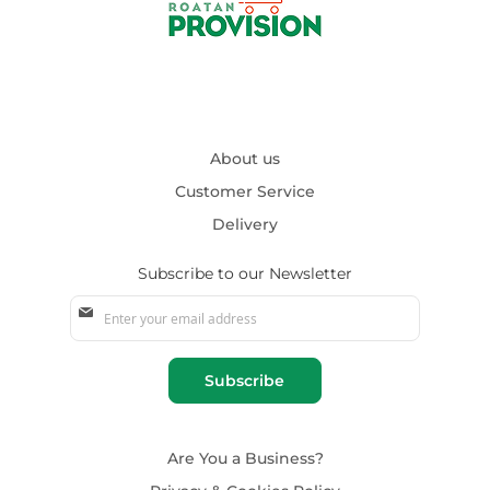
About us
Customer Service
Delivery
Subscribe to our Newsletter
Sign
Up
for
Our
Subscribe
Newsletter:
Are You a Business?