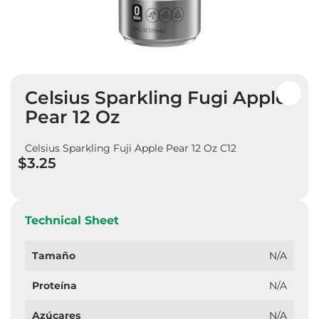
Skip
Celsius Sparkling Fugi Apple
to
the
Pear 12 Oz
beginning
of
Celsius Sparkling Fuji Apple Pear 12 Oz C12
the
$3.25
images
gallery
Technical Sheet
Tamaño
N/A
Proteína
N/A
Azúcares
N/A