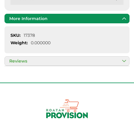
More Information
More
17378
Information
0.000000
Reviews