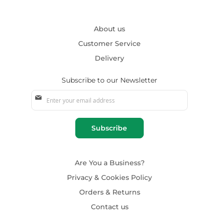
About us
Customer Service
Delivery
Subscribe to our Newsletter
Sign
Up
for
Our
Subscribe
Newsletter:
Are You a Business?
Privacy & Cookies Policy
Orders & Returns
Contact us