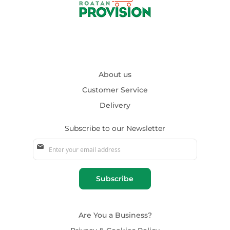
About us
Customer Service
Delivery
Subscribe to our Newsletter
Sign
Up
for
Our
Subscribe
Newsletter:
Are You a Business?