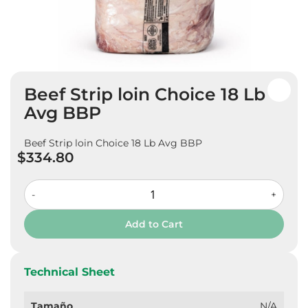
Skip
Beef Strip loin Choice 18 Lb
to
the
Avg BBP
beginning
of
Beef Strip loin Choice 18 Lb Avg BBP
the
$334.80
images
gallery
-
+
Add to Cart
Technical Sheet
Tamaño
N/A