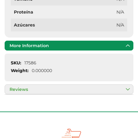
Proteína
N/A
Azúcares
N/A
More Information
More
17586
Information
0.000000
Reviews