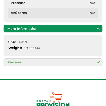
Proteína
N/A
Azúcares
N/A
More Information
More
16870
Information
0.000000
Reviews