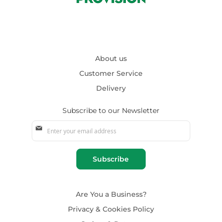
About us
Customer Service
Delivery
Subscribe to our Newsletter
Sign
Up
for
Our
Subscribe
Newsletter:
Are You a Business?
Privacy & Cookies Policy