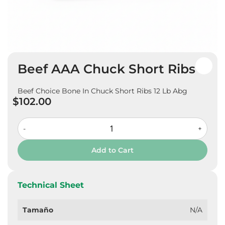
Skip
Beef AAA Chuck Short Ribs
to
the
beginning
Beef Choice Bone In Chuck Short Ribs 12 Lb Abg
of
$102.00
the
images
gallery
-
+
Add to Cart
Technical Sheet
Tamaño
N/A