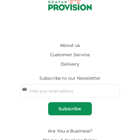
About us
Customer Service
Delivery
Subscribe to our Newsletter
Sign
Up
for
Our
Subscribe
Newsletter:
Are You a Business?