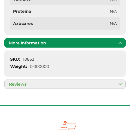
Proteína
N/A
Azúcares
N/A
More Information
More
10833
Information
0.000000
Reviews