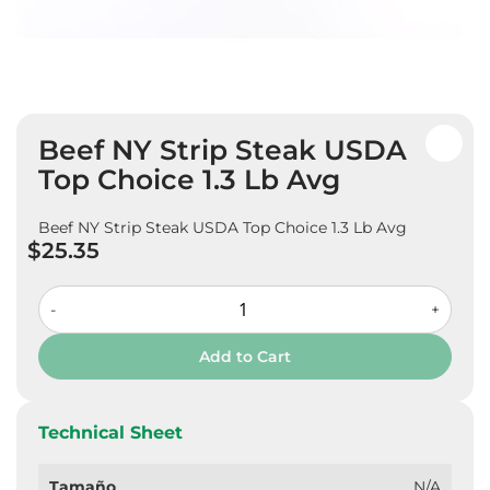
Skip
Beef NY Strip Steak USDA
to
the
Top Choice 1.3 Lb Avg
beginning
of
Beef NY Strip Steak USDA Top Choice 1.3 Lb Avg
the
$25.35
images
gallery
-
+
Add to Cart
Technical Sheet
Tamaño
N/A